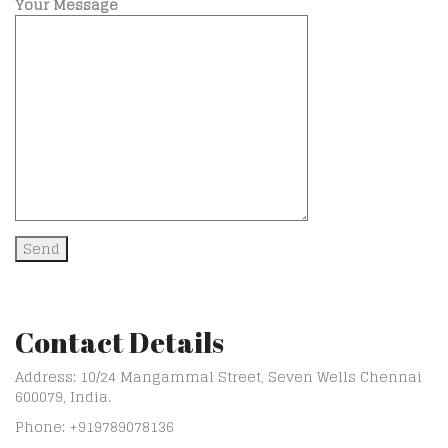
Your Message
Contact Details
Address: 10/24 Mangammal Street, Seven Wells Chennai
600079, India.
Phone: +919789078136