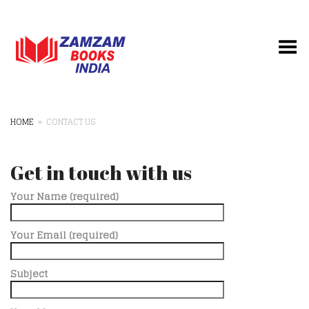
Toggle Menu
HOME
»
CONTACT US
Get in touch with us
Your Name (required)
Your Email (required)
Subject